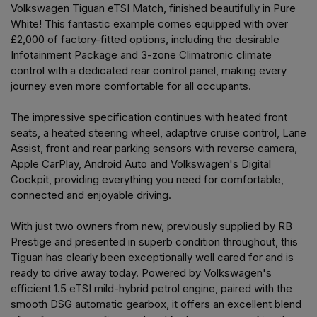
Volkswagen Tiguan eTSI Match, finished beautifully in Pure
White! This fantastic example comes equipped with over
£2,000 of factory-fitted options, including the desirable
Infotainment Package and 3-zone Climatronic climate
control with a dedicated rear control panel, making every
journey even more comfortable for all occupants.
The impressive specification continues with heated front
seats, a heated steering wheel, adaptive cruise control, Lane
Assist, front and rear parking sensors with reverse camera,
Apple CarPlay, Android Auto and Volkswagen's Digital
Cockpit, providing everything you need for comfortable,
connected and enjoyable driving.
With just two owners from new, previously supplied by RB
Prestige and presented in superb condition throughout, this
Tiguan has clearly been exceptionally well cared for and is
ready to drive away today. Powered by Volkswagen's
efficient 1.5 eTSI mild-hybrid petrol engine, paired with the
smooth DSG automatic gearbox, it offers an excellent blend