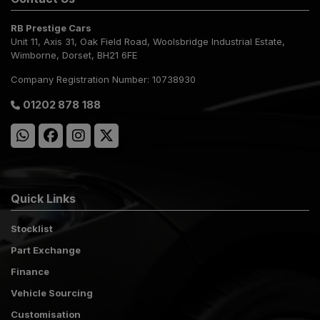
RB Prestige Cars
Unit 11, Axis 31
Oak Field Road, Woolsbridge Industrial Estate
Wimborne
Dorset
BH21 6FE
Company Registration Number:
10738930
01202 878 188
Quick Links
Stocklist
Part Exchange
Finance
Vehicle Sourcing
Customisation