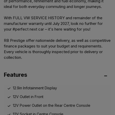
of performance, refinement and fuel economy, making it
ideal for both everyday commuting and longer journeys.
With FULL VW SERVICE HISTORY and remainder of the
manufacturer warranty until July 2027, look no further for
your #perfect next car – it's here waiting for you!
RB Prestige offer nationwide delivery, as well as competitive
finance packages to suit your budget and requirements.
Every vehicle is thoroughly inspected prior to delivery or
collection.
Features
12.9in Infotainment Display
12V Outlet in Front
12V Power Outlet on the Rear Centre Console
12V Socket in Centre Console