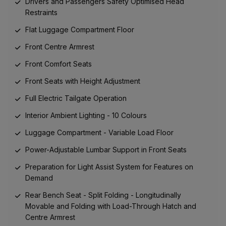
Drivers and Passengers Safety Optimised Head
Restraints
Flat Luggage Compartment Floor
Front Centre Armrest
Front Comfort Seats
Front Seats with Height Adjustment
Full Electric Tailgate Operation
Interior Ambient Lighting - 10 Colours
Luggage Compartment - Variable Load Floor
Power-Adjustable Lumbar Support in Front Seats
Preparation for Light Assist System for Features on
Demand
Rear Bench Seat - Split Folding - Longitudinally
Movable and Folding with Load-Through Hatch and
Centre Armrest