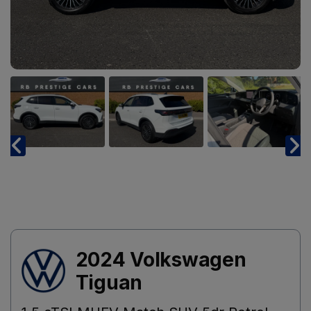
2024 Volkswagen
Tiguan