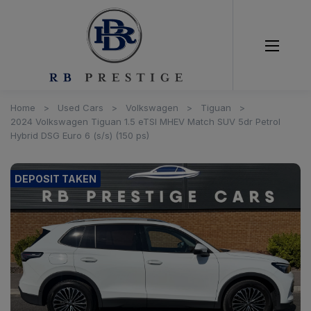
Home
Used Cars
Volkswagen
Tiguan
2024 Volkswagen Tiguan 1.5 eTSI MHEV Match SUV 5dr Petrol
Hybrid DSG Euro 6 (s/s) (150 ps)
DEPOSIT TAKEN