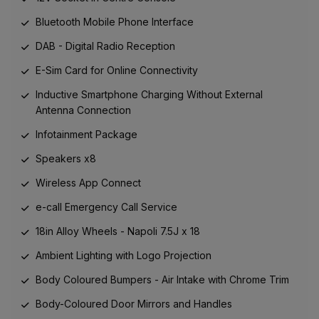
Bluetooth Mobile Phone Interface
DAB - Digital Radio Reception
E-Sim Card for Online Connectivity
Inductive Smartphone Charging Without External
Antenna Connection
Infotainment Package
Speakers x8
Wireless App Connect
e-call Emergency Call Service
18in Alloy Wheels - Napoli 7.5J x 18
Ambient Lighting with Logo Projection
Body Coloured Bumpers - Air Intake with Chrome Trim
Body-Coloured Door Mirrors and Handles