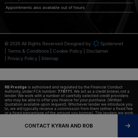
Appointments also available out of hours
© 2026 All Rights Reserved Designed by
Spidersnet
Terms & Conditions
Cookie Policy
Disclaimer
Privacy Policy
Sitemap
RB Prestige
is authorised and regulated by the Financial Conduct
Authority, under FCA number:
778771.
We act as a credit broker, not a
lender. We work with a number of carefully selected credit providers
who may be able to offer you finance for your purchase. (Written
Quotation available upon request). Whichever lender we introduce you
to, we will typically receive a commission from them (either a fixed fee
or a fixed percentage of the amount you borrow). The lenders we work
with could pay commissions at different rates. All finance is subject to
status and income. Terms and conditions apply. Applicants must be 18
CONTACT KYRAN AND ROB
years or older. We are only able to offer finance products from these
providers.