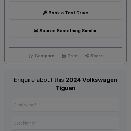
Book a Test Drive
Source Something Similar
Compare
Print
Share
Enquire about this
2024 Volkswagen
Tiguan