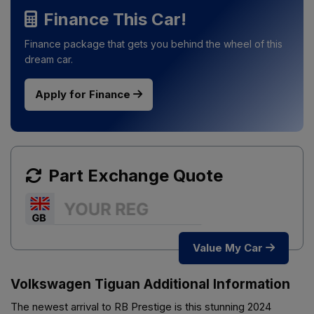
Finance This Car!
Finance package that gets you behind the wheel of this
dream car.
Apply for Finance
Part Exchange Quote
Value My Car
Volkswagen Tiguan Additional Information
The newest arrival to RB Prestige is this stunning 2024