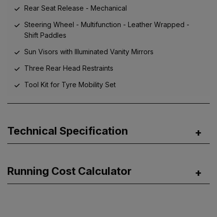
Rear Seat Release - Mechanical
Steering Wheel - Multifunction - Leather Wrapped -
Shift Paddles
Sun Visors with Illuminated Vanity Mirrors
Three Rear Head Restraints
Tool Kit for Tyre Mobility Set
Technical Specification
Running Cost Calculator