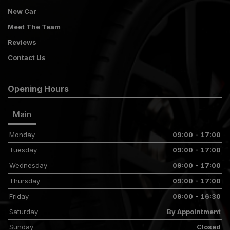
New Car
Meet The Team
Reviews
Contact Us
Opening Hours
Main
Monday
09:00 - 17:00
Tuesday
09:00 - 17:00
Wednesday
09:00 - 17:00
Thursday
09:00 - 17:00
Friday
09:00 - 16:30
Saturday
By Appointment
Sunday
Closed