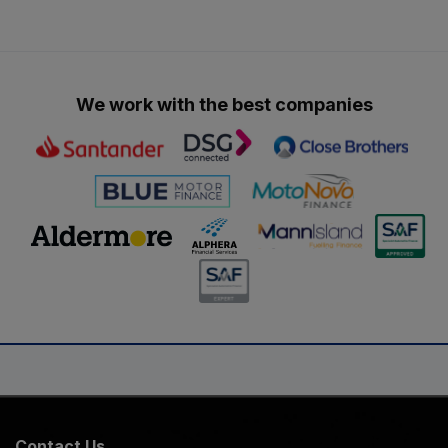
We work with the best companies
Contact Us