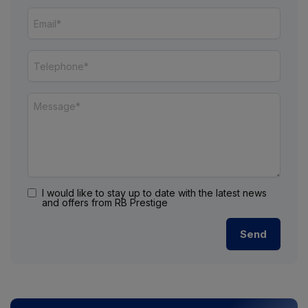
I would like to stay up to date with the latest news
and offers from RB Prestige