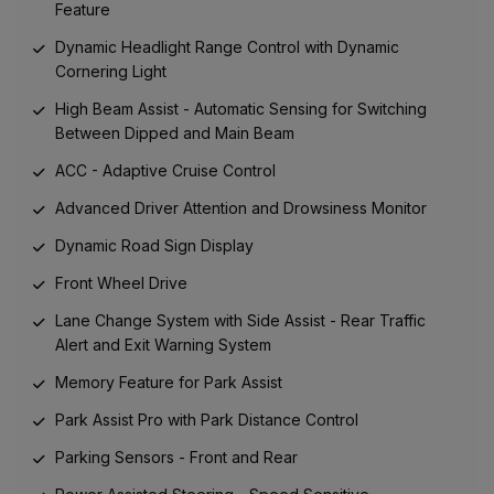
Feature
Dynamic Headlight Range Control with Dynamic
Cornering Light
High Beam Assist - Automatic Sensing for Switching
Between Dipped and Main Beam
ACC - Adaptive Cruise Control
Advanced Driver Attention and Drowsiness Monitor
Dynamic Road Sign Display
Front Wheel Drive
Lane Change System with Side Assist - Rear Traffic
Alert and Exit Warning System
Memory Feature for Park Assist
Park Assist Pro with Park Distance Control
Parking Sensors - Front and Rear