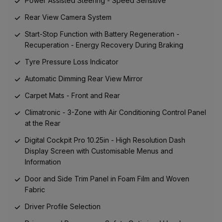
Power Assisted Steering - Speed Sensitive
Rear View Camera System
Start-Stop Function with Battery Regeneration -
Recuperation - Energy Recovery During Braking
Tyre Pressure Loss Indicator
Automatic Dimming Rear View Mirror
Carpet Mats - Front and Rear
Climatronic - 3-Zone with Air Conditioning Control Panel
at the Rear
Digital Cockpit Pro 10.25in - High Resolution Dash
Display Screen with Customisable Menus and
Information
Door and Side Trim Panel in Foam Film and Woven
Fabric
Driver Profile Selection