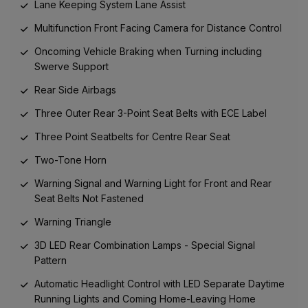
Lane Keeping System Lane Assist
Multifunction Front Facing Camera for Distance Control
Oncoming Vehicle Braking when Turning including
Swerve Support
Rear Side Airbags
Three Outer Rear 3-Point Seat Belts with ECE Label
Three Point Seatbelts for Centre Rear Seat
Two-Tone Horn
Warning Signal and Warning Light for Front and Rear
Seat Belts Not Fastened
Warning Triangle
3D LED Rear Combination Lamps - Special Signal
Pattern
Automatic Headlight Control with LED Separate Daytime
Running Lights and Coming Home-Leaving Home