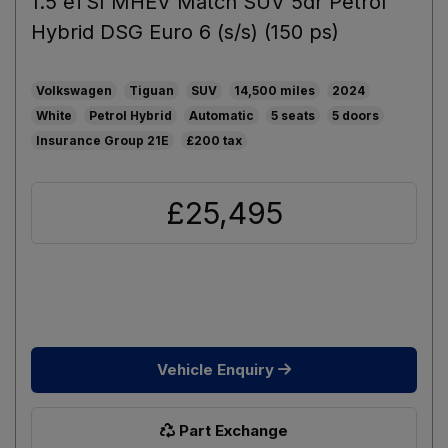
1.5 eTSI MHEV Match SUV 5dr Petrol
Hybrid DSG Euro 6 (s/s) (150 ps)
Volkswagen
Tiguan
SUV
14,500
2024
White
Petrol Hybrid
Automatic
5
5
21E
£200
£25,495
Vehicle Enquiry
Part Exchange