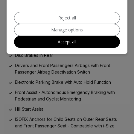
Foam in Lieu of Spare Wheel
3-Point Seatbelts in Front with Seatbelt Pretensioners
Reject all
Alarm with Interior Protection
Manage options
Central Locking System - Keyless Entry
Accept all
Central Locking System - Keyless Go
Disc Brakes in Rear
Drivers and Front Passengers Airbags with Front
Passenger Airbag Deactivation Switch
Electronic Parking Brake with Auto Hold Function
Front Assist - Autonomous Emergency Braking with
Pedestrian and Cyclist Monitoring
Hill Start Assist
ISOFIX Anchors for Child Seats on Outer Rear Seats
and Front Passenger Seat - Compatible with i-Size