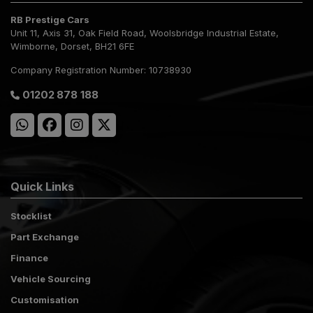
RB Prestige Cars
Unit 11, Axis 31
Oak Field Road, Woolsbridge Industrial Estate
Wimborne
Dorset
BH21 6FE
Company Registration Number:
10738930
01202 878 188
Quick Links
Stocklist
Part Exchange
Finance
Vehicle Sourcing
Customisation