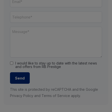
I would like to stay up to date with the latest news
and offers from RB Prestige
Send
This site is protected by reCAPTCHA and the Google
Privacy Policy
and
Terms of Service
apply.