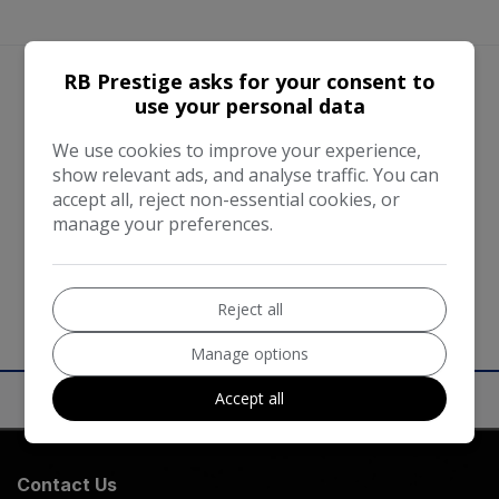
RB Prestige asks for your consent to
use your personal data
We work with the best companies
We use cookies to improve your experience,
show relevant ads, and analyse traffic. You can
accept all, reject non-essential cookies, or
manage your preferences.
Reject all
Manage options
Accept all
Contact Us