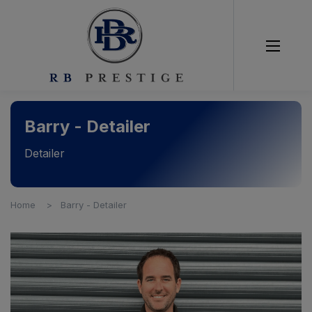
Barry - Detailer
Detailer
Home
Barry - Detailer