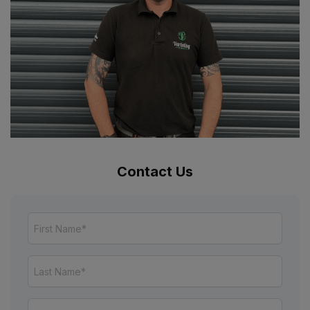
Contact Us