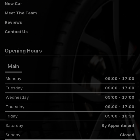
New Car
Meet The Team
Reviews
Contact Us
Opening Hours
Main
Monday
09:00 - 17:00
Tuesday
09:00 - 17:00
Wednesday
09:00 - 17:00
Thursday
09:00 - 17:00
Friday
09:00 - 16:30
Saturday
By Appointment
Sunday
Closed