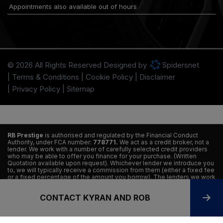
Appointments also available out of hours
© 2026 All Rights Reserved Designed by
Spidersnet
Terms & Conditions
Cookie Policy
Disclaimer
Privacy Policy
Sitemap
RB Prestige
is authorised and regulated by the Financial Conduct
Authority, under FCA number:
778771.
We act as a credit broker, not a
lender. We work with a number of carefully selected credit providers
who may be able to offer you finance for your purchase. (Written
Quotation available upon request). Whichever lender we introduce you
to, we will typically receive a commission from them (either a fixed fee
or a fixed percentage of the amount you borrow). The lenders we work
with could pay commissions at different rates. All finance is subject to
status and income. Terms and conditions apply. Applicants must be 18
CONTACT KYRAN AND ROB
years or older. We are only able to offer finance products from these
providers.