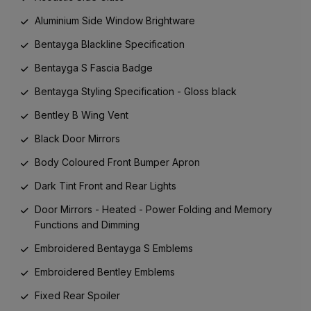
Aluminium Side Window Brightware
Bentayga Blackline Specification
Bentayga S Fascia Badge
Bentayga Styling Specification - Gloss black
Bentley B Wing Vent
Black Door Mirrors
Body Coloured Front Bumper Apron
Dark Tint Front and Rear Lights
Door Mirrors - Heated - Power Folding and Memory
Functions and Dimming
Embroidered Bentayga S Emblems
Embroidered Bentley Emblems
Fixed Rear Spoiler