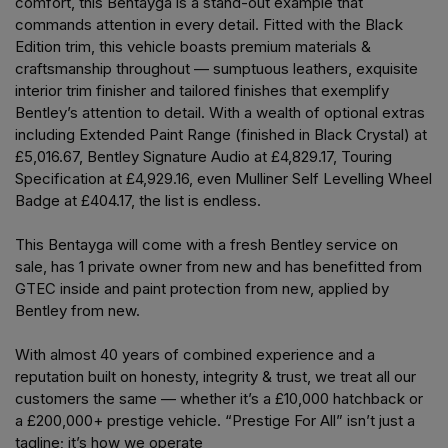
comfort, this Bentayga is a stand-out example that
commands attention in every detail. Fitted with the Black
Edition trim, this vehicle boasts premium materials &
craftsmanship throughout — sumptuous leathers, exquisite
interior trim finisher and tailored finishes that exemplify
Bentley’s attention to detail. With a wealth of optional extras
including Extended Paint Range (finished in Black Crystal) at
£5,016.67, Bentley Signature Audio at £4,829.17, Touring
Specification at £4,929.16, even Mulliner Self Levelling Wheel
Badge at £404.17, the list is endless.
This Bentayga will come with a fresh Bentley service on
sale, has 1 private owner from new and has benefitted from
GTEC inside and paint protection from new, applied by
Bentley from new.
With almost 40 years of combined experience and a
reputation built on honesty, integrity & trust, we treat all our
customers the same — whether it’s a £10,000 hatchback or
a £200,000+ prestige vehicle. “Prestige For All” isn’t just a
tagline; it’s how we operate