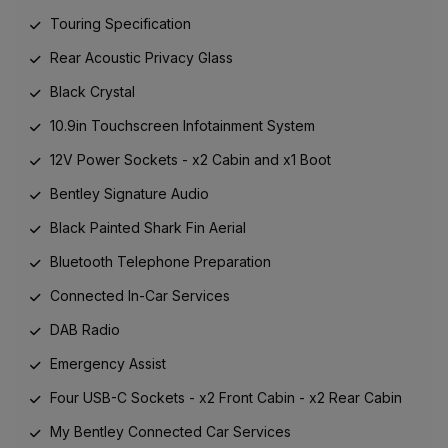
Touring Specification
Rear Acoustic Privacy Glass
Black Crystal
10.9in Touchscreen Infotainment System
12V Power Sockets - x2 Cabin and x1 Boot
Bentley Signature Audio
Black Painted Shark Fin Aerial
Bluetooth Telephone Preparation
Connected In-Car Services
DAB Radio
Emergency Assist
Four USB-C Sockets - x2 Front Cabin - x2 Rear Cabin
My Bentley Connected Car Services