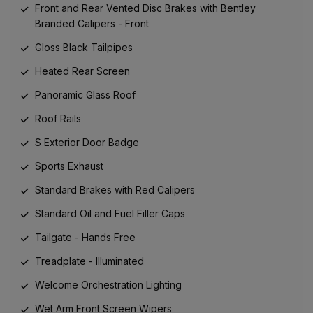
Front and Rear Vented Disc Brakes with Bentley
Branded Calipers - Front
Gloss Black Tailpipes
Heated Rear Screen
Panoramic Glass Roof
Roof Rails
S Exterior Door Badge
Sports Exhaust
Standard Brakes with Red Calipers
Standard Oil and Fuel Filler Caps
Tailgate - Hands Free
Treadplate - Illuminated
Welcome Orchestration Lighting
Wet Arm Front Screen Wipers