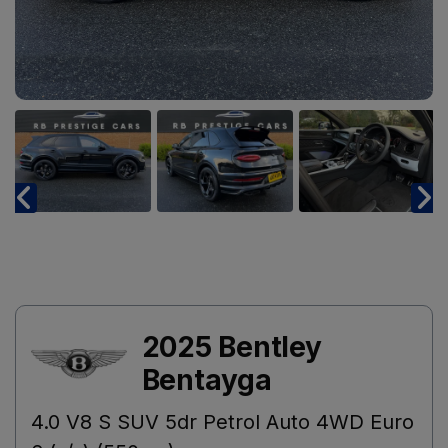
2025 Bentley
Bentayga
4.0 V8 S SUV 5dr Petrol Auto 4WD Euro