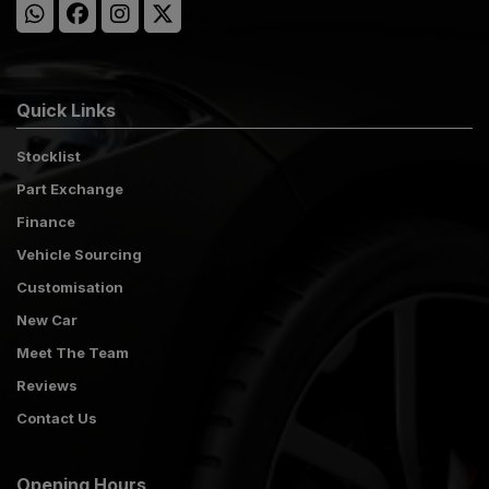
Quick Links
Stocklist
Part Exchange
Finance
Vehicle Sourcing
Customisation
New Car
Meet The Team
Reviews
Contact Us
Opening Hours