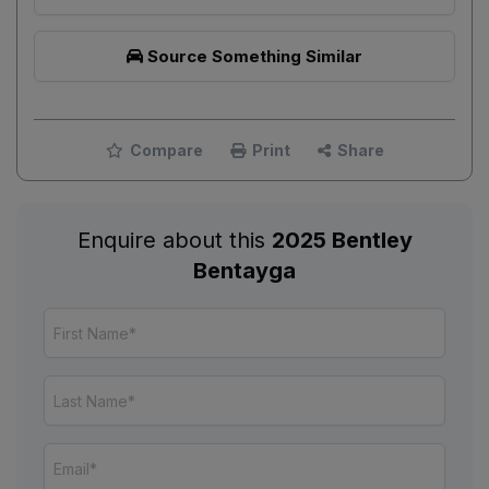
Source Something Similar
Compare
Print
Share
Enquire about this
2025 Bentley
Bentayga