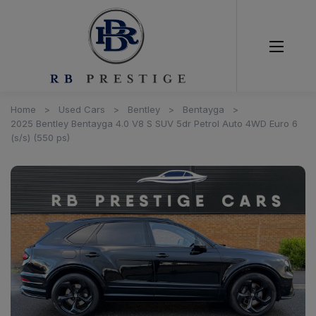
Home
Used Cars
Bentley
Bentayga
2025 Bentley Bentayga 4.0 V8 S SUV 5dr Petrol Auto 4WD Euro 6
(s/s) (550 ps)