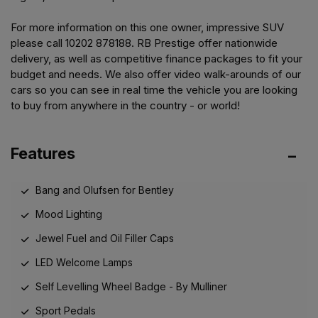
For more information on this one owner, impressive SUV
please call 10202 878188. RB Prestige offer nationwide
delivery, as well as competitive finance packages to fit your
budget and needs. We also offer video walk-arounds of our
cars so you can see in real time the vehicle you are looking
to buy from anywhere in the country - or world!
Features
Bang and Olufsen for Bentley
Mood Lighting
Jewel Fuel and Oil Filler Caps
LED Welcome Lamps
Self Levelling Wheel Badge - By Mulliner
Sport Pedals