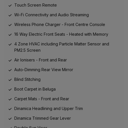
Touch Screen Remote
Wi-Fi Connectivity and Audio Streaming
Wireless Phone Charger - Front Centre Console
16 Way Electric Front Seats - Heated with Memory
4 Zone HVAC including Particle Matter Sensor and
PM2.5 Screen
Air Ionisers - Front and Rear
Auto-Dimming Rear View Mirror
Blind Stitching
Boot Carpet in Beluga
Carpet Mats - Front and Rear
Dinamica Headlining and Upper Trim
Dinamica Trimmed Gear Lever
Double Sun Visor