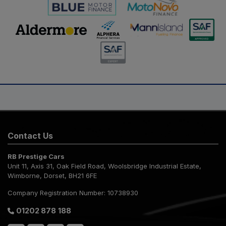
Contact Us
RB Prestige Cars
Unit 11, Axis 31
Oak Field Road, Woolsbridge Industrial Estate
Wimborne
Dorset
BH21 6FE
Company Registration Number:
10738930
01202 878 188