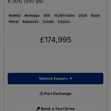
6 (s/s) (550 ps)
Bentley
Bentayga
SUV
10,500
2025
Black
Petrol
Automatic
5
5
£174,995
Vehicle Enquiry
Part Exchange
Book a Test Drive