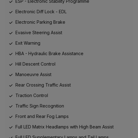
ESP - Electronic Stability Programme
Electronic Diff Lock - EDL
Electronic Parking Brake
Evasive Steering Assist
Exit Warning
HBA - Hydraulic Brake Assistance
Hill Descent Control
Manoeuvre Assist
Rear Crossing Traffic Assist
Traction Control
Traffic Sign Recognition
Front and Rear Fog Lamps
Full LED Matrix Headlamps with High Beam Assist
Full LED Supplementary Lamps and Tail Lamps