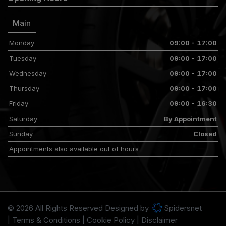
Main
Monday
09:00 - 17:00
Tuesday
09:00 - 17:00
Wednesday
09:00 - 17:00
Thursday
09:00 - 17:00
Friday
09:00 - 16:30
Saturday
By Appointment
Sunday
Closed
Appointments also available out of hours
© 2026 All Rights Reserved Designed by
Spidersnet
Terms & Conditions
Cookie Policy
Disclaimer