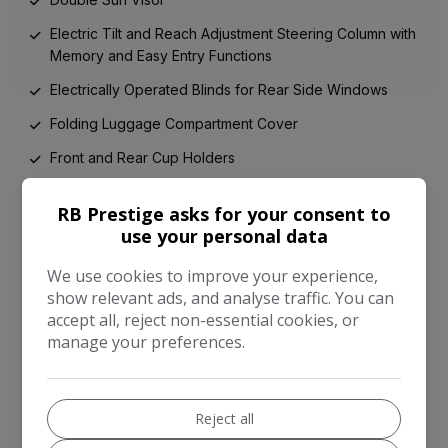
Electric Tilt and Reach Adjustment Steering Column with
Memory and Easy Entry Functions
Electrically Operated Blinds for Rear Side Windows
Folding Luggage Compartment Cover
Front and Rear Cup Holders
Keybox
RB Prestige asks for your consent to
Load Through Facility
use your personal data
Lockable Cooled Glove Box
We use cookies to improve your experience,
Luggage Rails on Boot Floor
show relevant ads, and analyse traffic. You can
accept all, reject non-essential cookies, or
Performance Drivers Information Panel Graphics
manage your preferences.
Power Latching to Driver and Passenger Doors
Rain Sensing Windscreen Wipers
Reject all
Standard Foot Pedals