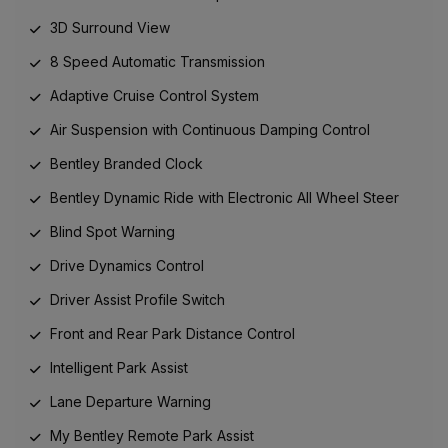
3D Surround View
8 Speed Automatic Transmission
Adaptive Cruise Control System
Air Suspension with Continuous Damping Control
Bentley Branded Clock
Bentley Dynamic Ride with Electronic All Wheel Steer
Blind Spot Warning
Drive Dynamics Control
Driver Assist Profile Switch
Front and Rear Park Distance Control
Intelligent Park Assist
Lane Departure Warning
My Bentley Remote Park Assist