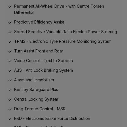
Permanent All-Wheel Drive - with Centre Torsen
Differential
Predictive Efficiency Assist
Speed Sensitive Variable Ratio Electric Power Steering
TPMS - Electronic Tyre Pressure Monitoring System
Turn Assist Front and Rear
Voice Control - Text to Speech
ABS - Anti Lock Braking System
Alarm and Immobiliser
Bentley Safeguard Plus
Central Locking System
Drag Torque Control - MSR
EBD - Electronic Brake Force Distribution