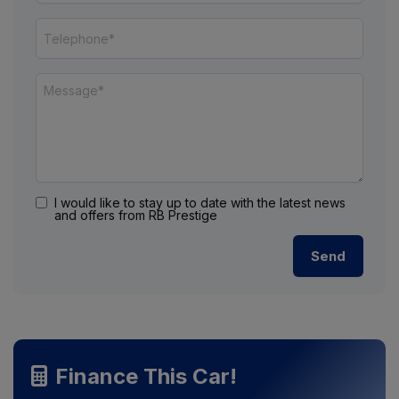
I would like to stay up to date with the latest news
and offers from RB Prestige
Finance This Car!