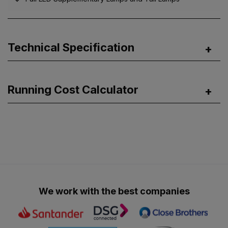
Technical Specification
Running Cost Calculator
We work with the best companies