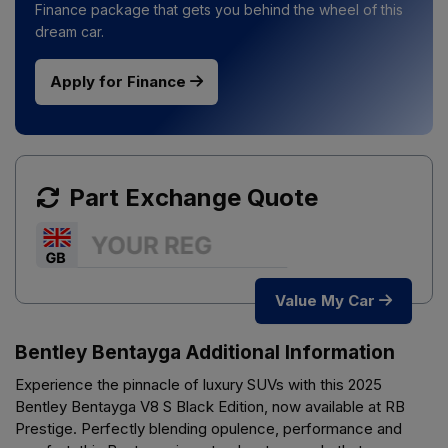
Finance package that gets you behind the wheel of this
dream car.
Apply for Finance
Part Exchange Quote
Value My Car
Bentley Bentayga Additional Information
Experience the pinnacle of luxury SUVs with this 2025
Bentley Bentayga V8 S Black Edition, now available at RB
Prestige. Perfectly blending opulence, performance and