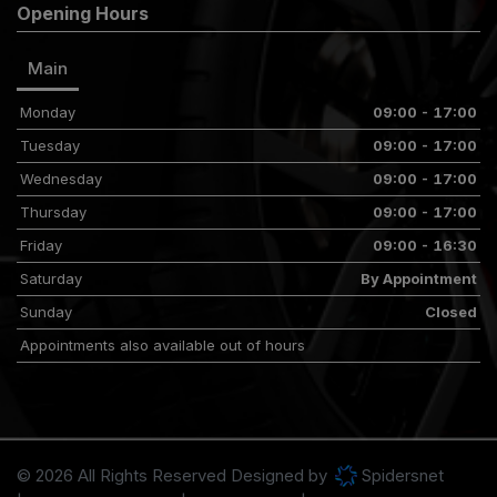
Opening Hours
Main
Monday
09:00 - 17:00
Tuesday
09:00 - 17:00
Wednesday
09:00 - 17:00
Thursday
09:00 - 17:00
Friday
09:00 - 16:30
Saturday
By Appointment
Sunday
Closed
Appointments also available out of hours
© 2026 All Rights Reserved Designed by
Spidersnet