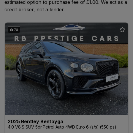
estimated option to purchase fee of £1.00. We act as a
credit broker, not a lender.
78
2025 Bentley Bentayga
4.0 V8 S SUV 5dr Petrol Auto 4WD Euro 6 (s/s) (550 ps)