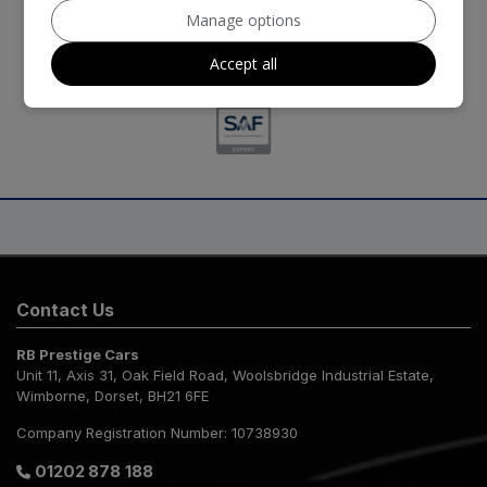
Manage options
Accept all
Contact Us
RB Prestige Cars
Unit 11, Axis 31
Oak Field Road, Woolsbridge Industrial Estate
Wimborne
Dorset
BH21 6FE
Company Registration Number:
10738930
01202 878 188