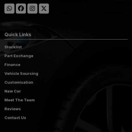
Quick Links
Stocklist
Part Exchange
Finance
Vehicle Sourcing
Customisation
New Car
Meet The Team
Reviews
Contact Us