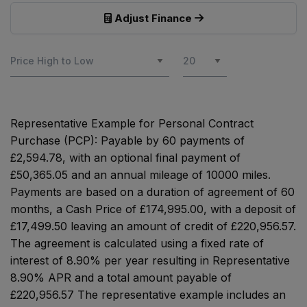
Adjust Finance
Representative Example for Personal Contract
Purchase (PCP):
Payable by 60 payments of
£2,594.78, with an optional final payment of
£50,365.05 and an annual mileage of 10000 miles.
Payments are based on a duration of agreement of 60
months, a Cash Price of £174,995.00, with a deposit of
£17,499.50 leaving an amount of credit of £220,956.57.
The agreement is calculated using a fixed rate of
interest of 8.90% per year resulting in Representative
8.90% APR and a total amount payable of
£220,956.57 The representative example includes an