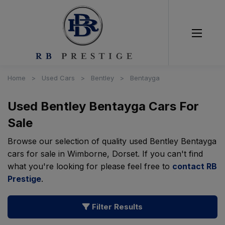
Home
Used Cars
Bentley
Bentayga
Used Bentley Bentayga Cars For
Sale
Browse our selection of quality used Bentley Bentayga
cars for sale in Wimborne, Dorset. If you can't find
what you're looking for please feel free to
contact RB
Prestige
.
Filter Results