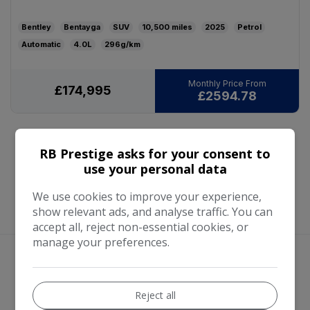
Bentley
Bentayga
SUV
10,500
2025
Petrol
Automatic
4.0L
296g/km
£174,995
£2594.78
RB Prestige asks for your consent to
use your personal data
We use cookies to improve your experience,
show relevant ads, and analyse traffic. You can
accept all, reject non-essential cookies, or
manage your preferences.
We work with the best companies
Reject all